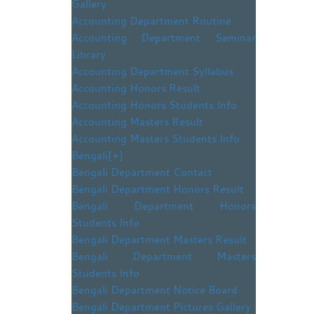
Gallery
Accounting Department Routine
Accounting Department Seminar
Library
Accounting Department Syllabus
Accounting Honors Result
Accounting Honors Students Info
Accounting Masters Result
Accounting Masters Students Info
Bengali
[+]
Bengali Department Contact
Bengali Department Honors Result
Bengali Department Honors
Students Info
Bengali Department Masters Result
Bengali Department Masters
Students Info
Bengali Department Notice Board
Bengali Department Pictures Gallery