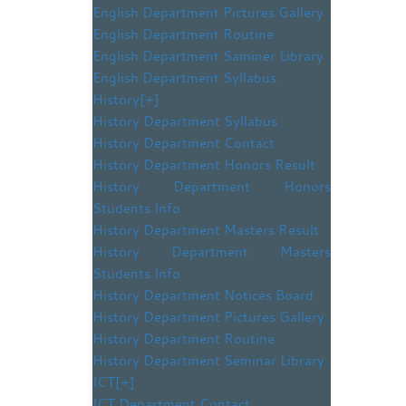
English Department Pictures Gallery
English Department Routine
English Department Saminer Library
English Department Syllabus
History
[+]
History Department Syllabus
History Department Contact
History Department Honors Result
History Department Honors
Students Info
History Department Masters Result
History Department Masters
Students Info
History Department Notices Board
History Department Pictures Gallery
History Department Routine
History Department Seminar Library
ICT
[+]
ICT Department Contact