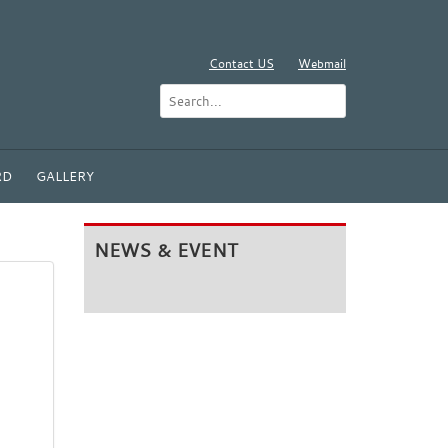
Contact US
Webmail
RD
GALLERY
NEWS & EVENT