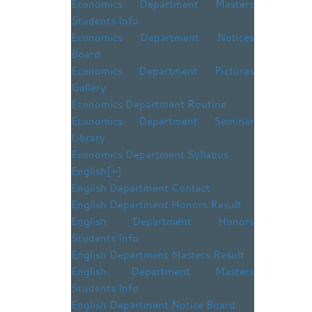
Economics Department Masters
Students Info
Economics Department Notices
Board
Economics Department Pictures
Gallery
Economics Department Routine
Economics Department Seminar
Library
Economics Department Syllabus
English
[+]
English Department Contact
English Department Honors Result
English Department Honors
Students Info
English Department Masters Result
English Department Masters
Students Info
English Department Notice Board