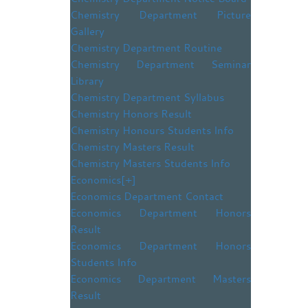
Chemistry Department Picture
Gallery
Chemistry Department Routine
Chemistry Department Seminar
Library
Chemistry Department Syllabus
Chemistry Honors Result
Chemistry Honours Students Info
Chemistry Masters Result
Chemistry Masters Students Info
Economics
[+]
Economics Department Contact
Economics Department Honors
Result
Economics Department Honors
Students Info
Economics Department Masters
Result