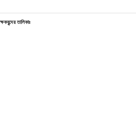
ক্ষকবৃন্দের তালিকাঃ