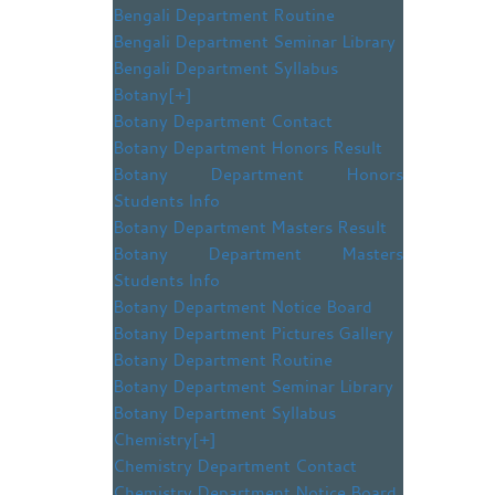
Bengali Department Routine
Bengali Department Seminar Library
Bengali Department Syllabus
Botany
[+]
Botany Department Contact
Botany Department Honors Result
Botany Department Honors
Students Info
Botany Department Masters Result
Botany Department Masters
Students Info
Botany Department Notice Board
Botany Department Pictures Gallery
Botany Department Routine
Botany Department Seminar Library
Botany Department Syllabus
Chemistry
[+]
Chemistry Department Contact
Chemistry Department Notice Board