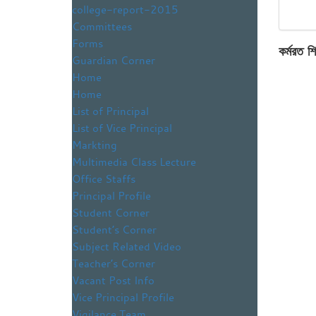
college-report-2015
Committees
Forms
কর্মরত শি
Guardian Corner
Home
Home
List of Principal
List of Vice Principal
Markting
Multimedia Class Lecture
Office Staffs
Principal Profile
Student Corner
Student’s Corner
Subject Related Video
Teacher’s Corner
Vacant Post Info
Vice Principal Profile
Vigilance Team