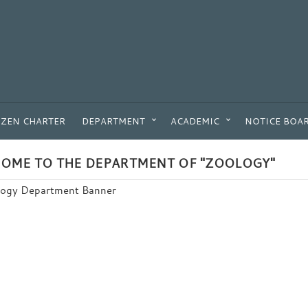
IZEN CHARTER
DEPARTMENT
ACADEMIC
NOTICE BOA
OME TO THE DEPARTMENT OF "ZOOLOGY"