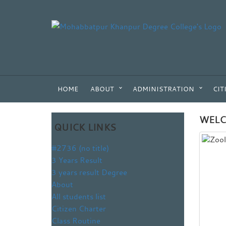
HOME
ABOUT
ADMINISTRATION
CIT
WELC
QUICK LINKS
#2736 (no title)
3 Years Result
3 years result Degree
About
All students list
Citizen Charter
Class Routine