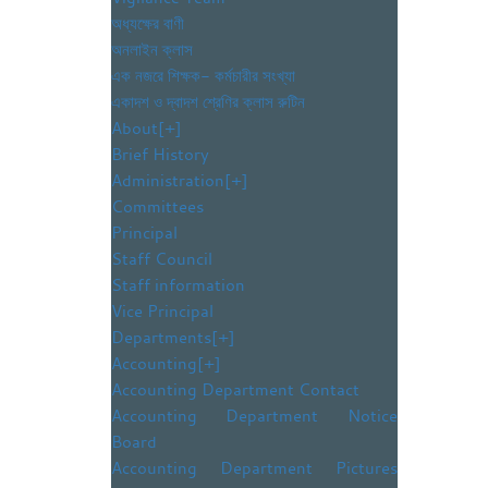
অধ্যক্ষের বাণী
অনলাইন ক্লাস
এক নজরে শিক্ষক- কর্মচারীর সংখ্যা
একাদশ ও দ্বাদশ শ্রেণির ক্লাস রুটিন
About
[+]
Brief History
Administration
[+]
Committees
Principal
Staff Council
Staff information
Vice Principal
Departments
[+]
Accounting
[+]
Accounting Department Contact
Accounting Department Notice
Board
Accounting Department Pictures