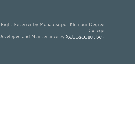
l Right Reserver by Mohabbatpur Khanpur Degree
College
Developed and Maintenance by
Soft Domain Host