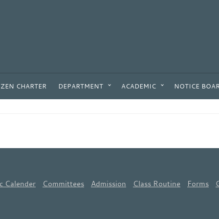
IZEN CHARTER
DEPARTMENT
ACADEMIC
NOTICE BOA
c Calender
Committees
Admission
Class Routine
Forms