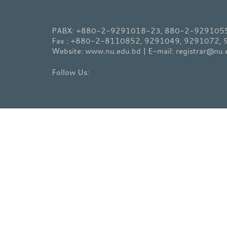
PABX: +880-2-9291018-23, 880-2-9291055-
Fax : +880-2-8110852, 9291049, 9291072,
Website: www.nu.edu.bd | E-mail: registrar@nu.