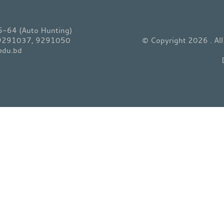
64 (Auto Hunting)
 9291037, 9291050
© Copyright 2026 . Al
edu.bd