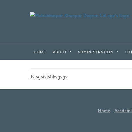
HOME
ABOUT
ADMINISTRATION
CIT
Jsjsgsisjsbksgsgs
Home
Academi