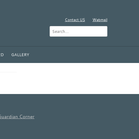
Contact US
Webmail
RD
GALLERY
Guardian Corner