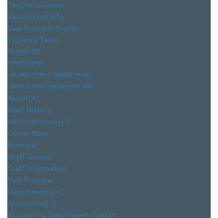
Teacher’s Corner
Vacant Post Info
Vice Principal Profile
Vigilance Team
অধ্যক্ষের বাণী
অনলাইন ক্লাস
এক নজরে শিক্ষক- কর্মচারীর সংখ্যা
একাদশ ও দ্বাদশ শ্রেণির ক্লাস রুটিন
About
[+]
Brief History
Administration
[+]
Committees
Principal
Staff Council
Staff information
Vice Principal
Departments
[+]
Accounting
[+]
Accounting Department Contact