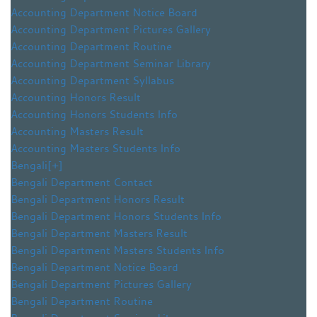
Accounting Department Notice Board
Accounting Department Pictures Gallery
Accounting Department Routine
Accounting Department Seminar Library
Accounting Department Syllabus
Accounting Honors Result
Accounting Honors Students Info
Accounting Masters Result
Accounting Masters Students Info
Bengali
[+]
Bengali Department Contact
Bengali Department Honors Result
Bengali Department Honors Students Info
Bengali Department Masters Result
Bengali Department Masters Students Info
Bengali Department Notice Board
Bengali Department Pictures Gallery
Bengali Department Routine