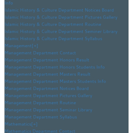
Info
Islamic History & Culture Department Notices Board
Islamic History & Culture Department Pictures Gallery
Islamic History & Culture Department Routine
Islamic History & Culture Department Seminer Library
Islamic History & Culture Department Syllabus
Management
[+]
Management Department Contact
Management Department Honors Result
Management Department Honors Students Info
Management Department Masters Result
Management Department Masters Students Info
Management Department Notices Board
Management Department Pictures Gallery
Management Department Routine
Management Department Seminar Library
Management Department Syllabus
Mathematics
[+]
Mathematics Department Contact