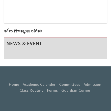
কর্মরত শিক্ষকবৃন্দের তালিকাঃ
NEWS & EVENT
Home
Academic Calender
Committees
Admission
Class Routine
Forms
Guardian Corner