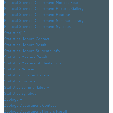
Political Science Department Notices Board
Political Science Department Pictures Gallery
Political Science Department Routine
Political Science Department Seminar Library
Political Science Department Syllabus
Statistics
[+]
Statistics Honors Contact
Statistics Honors Result
Statistics Honors Students Info
Statistics Masters Result
Statistics Masters Students Info
Statistics Notices
Statistics Pictures Gallery
Statistics Routine
Statistics Seminar Library
Statistics Syllabus
Zoology
[+]
Zoology Department Contact
Zoology Department Honors Result