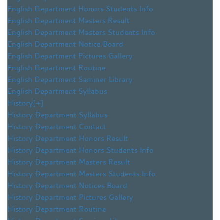
English Department Honors Students Info
English Department Masters Result
English Department Masters Students Info
English Department Notice Board
English Department Pictures Gallery
English Department Routine
English Department Saminer Library
English Department Syllabus
History
[+]
History Department Syllabus
History Department Contact
History Department Honors Result
History Department Honors Students Info
History Department Masters Result
History Department Masters Students Info
History Department Notices Board
History Department Pictures Gallery
History Department Routine