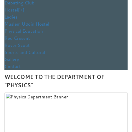
Debating Club
Hostel
[+]
Ladies
Muslem Uddin Hostel
Physical Education
Red Cresent
Rover Scout
Sports and Cultural
Gallery
Contact
WELCOME TO THE DEPARTMENT OF
"PHYSICS"