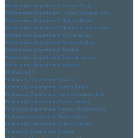
Mathematics Department Honors Result
Mathematics Department Honors Students Info
Mathematics Department Masters Result
Mathematics Department Masters Students Info
Mathematics Department Notices Board
Mathematics Department Pictures Gallery
Mathematics Department Routine
Mathematics Department Seminar Library
Mathematics Department Syllabus
Philosophy
[+]
Philosophy Department Contact
Philosophy Department Honors Result
Philosophy Department Honors Students Info
Philosophy Department Masters Result
Philosophy Department Masters Students Info
Philosophy Department Notices Board
Philosophy Department Pictures Gallery
Philosophy Department Routine