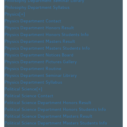
Philosophy Department Seminar Library
Philosophy Department Syllabus
Physics
[+]
Physics Department Contact
Physics Department Honors Result
Physics Department Honors Students Info
Physics Department Masters Result
Physics Department Masters Students Info
Physics Department Notices Board
Physics Department Pictures Gallery
Physics Department Routine
Physics Department Seminar Library
Physics Department Syllabus
Political Science
[+]
Political Science Contact
Political Science Department Honors Result
Political Science Department Honors Students Info
Political Science Department Masters Result
Political Science Department Masters Students Info