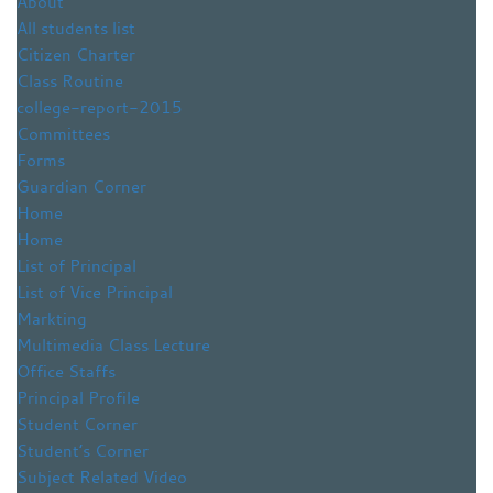
About
All students list
Citizen Charter
Class Routine
college-report-2015
Committees
Forms
Guardian Corner
Home
Home
List of Principal
List of Vice Principal
Markting
Multimedia Class Lecture
Office Staffs
Principal Profile
Student Corner
Student’s Corner
Subject Related Video