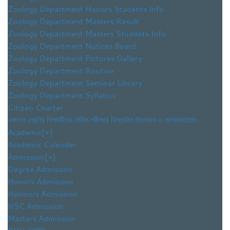
Zoology Department Honors Students Info
Zoology Department Masters Result
Zoology Department Masters Students Info
Zoology Department Notices Board
Zoology Department Pictures Gallery
Zoology Department Routine
Zoology Department Seminar Library
Zoology Department Syllabus
Citizen Charter
একাদশ শ্রেণির শিক্ষার্থীদের বার্ষিক পরীক্ষার বিস্তারিত সিলেবাস ও প্রশ্নকাঠামো
Academic
[+]
Academic Calender
Admission
[+]
Degree Admission
Honors Admission
Honours Admission
HSC Admission
Masters Admission