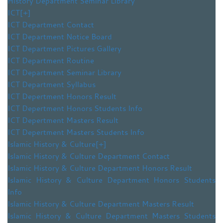
History Department Seminar Library
ICT
[+]
ICT Department Contact
ICT Department Notice Board
ICT Department Pictures Gallery
ICT Department Routine
ICT Department Seminar Library
ICT Department Syllabus
ICT Depertment Honors Result
ICT Depertment Honors Students Info
ICT Depertment Masters Result
ICT Depertment Masters Students Info
Islamic History & Culture
[+]
Islamic History & Culture Department Contact
Islamic History & Culture Department Honors Result
Islamic History & Culture Department Honors Students
Info
Islamic History & Culture Department Masters Result
Islamic History & Culture Department Masters Students