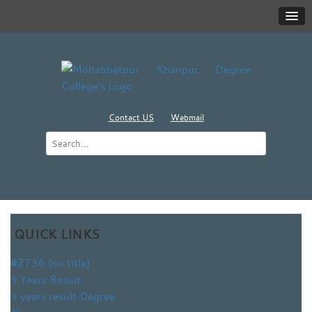
Contact US
Webmail
QUICK LINKS
#2736 (no title)
3 Years Result
3 years result Degree