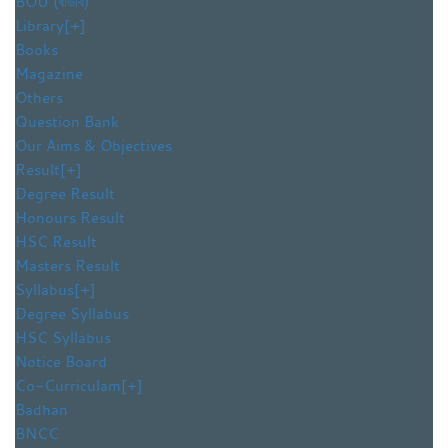
BOU (বাউবি)
Library
[+]
Books
Magazine
Others
Question Bank
Our Aims & Objectives
Result
[+]
Degree Result
Honours Result
HSC Result
Masters Result
Syllabus
[+]
Degree Syllabus
HSC Syllabus
Notice Board
Co-Curriculam
[+]
Badhan
BNCC