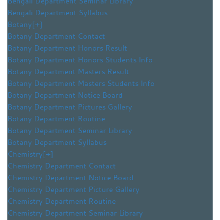
Bengali Department Seminar Library
Bengali Department Syllabus
Botany
[+]
Botany Department Contact
Botany Department Honors Result
Botany Department Honors Students Info
Botany Department Masters Result
Botany Department Masters Students Info
Botany Department Notice Board
Botany Department Pictures Gallery
Botany Department Routine
Botany Department Seminar Library
Botany Department Syllabus
Chemistry
[+]
Chemistry Department Contact
Chemistry Department Notice Board
Chemistry Department Picture Gallery
Chemistry Department Routine
Chemistry Department Seminar Library