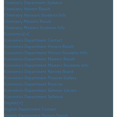
Chemistry Department Syllabus
Chemistry Honors Result
Chemistry Honours Students Info
Chemistry Masters Result
Chemistry Masters Students Info
Economics
[+]
Economics Department Contact
Economics Department Honors Result
Economics Department Honors Students Info
Economics Department Masters Result
Economics Department Masters Students Info
Economics Department Notices Board
Economics Department Pictures Gallery
Economics Department Routine
Economics Department Seminar Library
Economics Department Syllabus
English
[+]
English Department Contact
English Department Honors Result