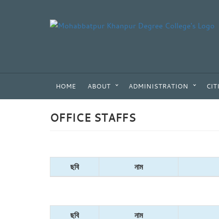
HOME
ABOUT
ADMINISTRATION
CIT
OFFICE STAFFS
ছবি
নাম
ছবি
নাম