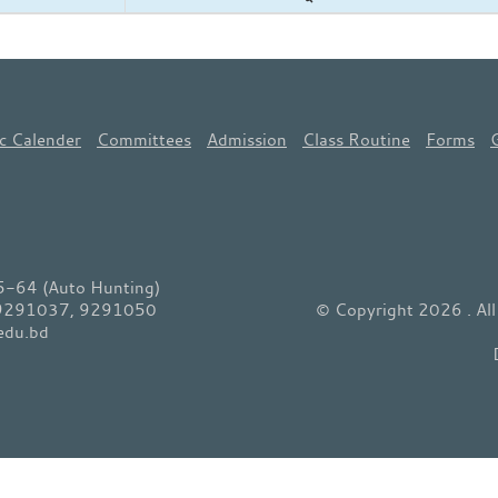
c Calender
Committees
Admission
Class Routine
Forms
64 (Auto Hunting)
 9291037, 9291050
© Copyright 2026 . Al
edu.bd