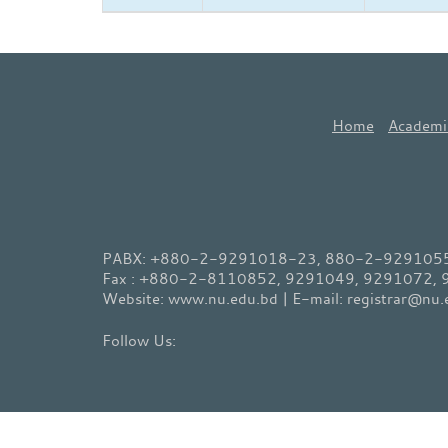
Home
Academi
PABX: +880-2-9291018-23, 880-2-9291055-
Fax : +880-2-8110852, 9291049, 9291072,
Website: www.nu.edu.bd | E-mail: registrar@nu.