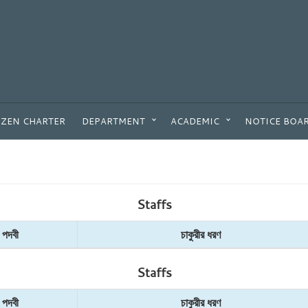
IZEN CHARTER
DEPARTMENT
ACADEMIC
NOTICE BOA
Staffs
পদবী
চাকুরীর ধরণ
Staffs
পদবী
চাকুরীর ধরণ