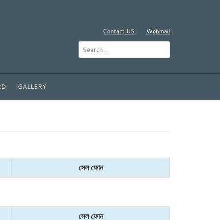
Contact US
Webmail
RD
GALLERY
সেল ফোন
সেল ফোন