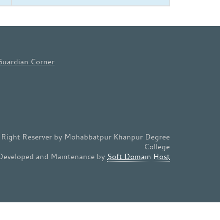
Guardian Corner
l Right Reserver by Mohabbatpur Khanpur Degree
College
Developed and Maintenance by
Soft Domain Host