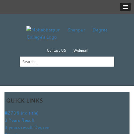
Contact US
Webmail
QUICK LINKS
#2736 (no title)
3 Years Result
3 years result Degree