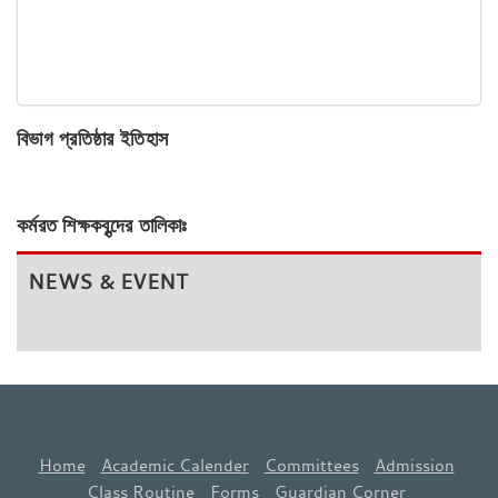
বিভাগ প্রতিষ্ঠার ইতিহাস
কর্মরত শিক্ষকবৃন্দের তালিকাঃ
NEWS & EVENT
Home
Academic Calender
Committees
Admission
Class Routine
Forms
Guardian Corner