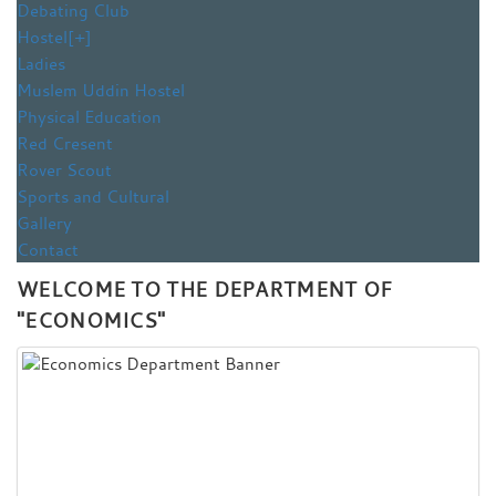
Debating Club
Hostel
[+]
Ladies
Muslem Uddin Hostel
Physical Education
Red Cresent
Rover Scout
Sports and Cultural
Gallery
Contact
WELCOME TO THE DEPARTMENT OF
"ECONOMICS"