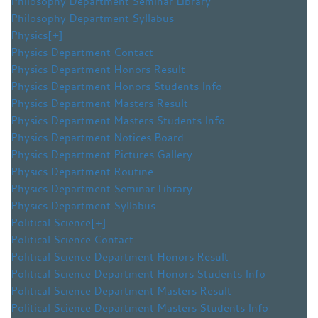
Philosophy Department Seminar Library
Philosophy Department Syllabus
Physics
[+]
Physics Department Contact
Physics Department Honors Result
Physics Department Honors Students Info
Physics Department Masters Result
Physics Department Masters Students Info
Physics Department Notices Board
Physics Department Pictures Gallery
Physics Department Routine
Physics Department Seminar Library
Physics Department Syllabus
Political Science
[+]
Political Science Contact
Political Science Department Honors Result
Political Science Department Honors Students Info
Political Science Department Masters Result
Political Science Department Masters Students Info