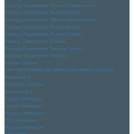
Zoology Department Honors Students Info
Zoology Department Masters Result
Zoology Department Masters Students Info
Zoology Department Notices Board
Zoology Department Pictures Gallery
Zoology Department Routine
Zoology Department Seminar Library
Zoology Department Syllabus
Citizen Charter
একাদশ শ্রেণির শিক্ষার্থীদের বার্ষিক পরীক্ষার বিস্তারিত সিলেবাস ও প্রশ্নকাঠামো
Academic
[+]
Academic Calender
Admission
[+]
Degree Admission
Honors Admission
Honours Admission
HSC Admission
Masters Admission