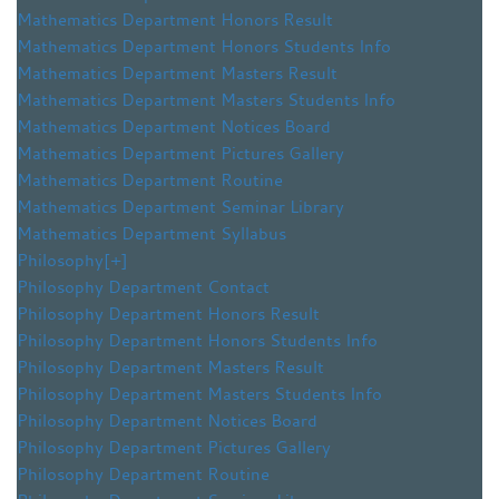
Mathematics Department Honors Result
Mathematics Department Honors Students Info
Mathematics Department Masters Result
Mathematics Department Masters Students Info
Mathematics Department Notices Board
Mathematics Department Pictures Gallery
Mathematics Department Routine
Mathematics Department Seminar Library
Mathematics Department Syllabus
Philosophy
[+]
Philosophy Department Contact
Philosophy Department Honors Result
Philosophy Department Honors Students Info
Philosophy Department Masters Result
Philosophy Department Masters Students Info
Philosophy Department Notices Board
Philosophy Department Pictures Gallery
Philosophy Department Routine