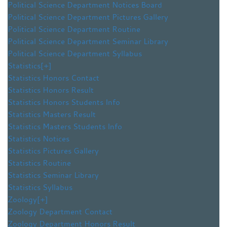
Political Science Department Notices Board
Political Science Department Pictures Gallery
Political Science Department Routine
Political Science Department Seminar Library
Political Science Department Syllabus
Statistics
[+]
Statistics Honors Contact
Statistics Honors Result
Statistics Honors Students Info
Statistics Masters Result
Statistics Masters Students Info
Statistics Notices
Statistics Pictures Gallery
Statistics Routine
Statistics Seminar Library
Statistics Syllabus
Zoology
[+]
Zoology Department Contact
Zoology Department Honors Result