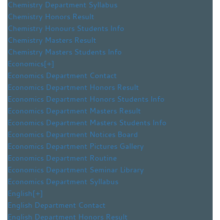
Chemistry Department Syllabus
Chemistry Honors Result
Chemistry Honours Students Info
Chemistry Masters Result
Chemistry Masters Students Info
Economics
[+]
Economics Department Contact
Economics Department Honors Result
Economics Department Honors Students Info
Economics Department Masters Result
Economics Department Masters Students Info
Economics Department Notices Board
Economics Department Pictures Gallery
Economics Department Routine
Economics Department Seminar Library
Economics Department Syllabus
English
[+]
English Department Contact
English Department Honors Result