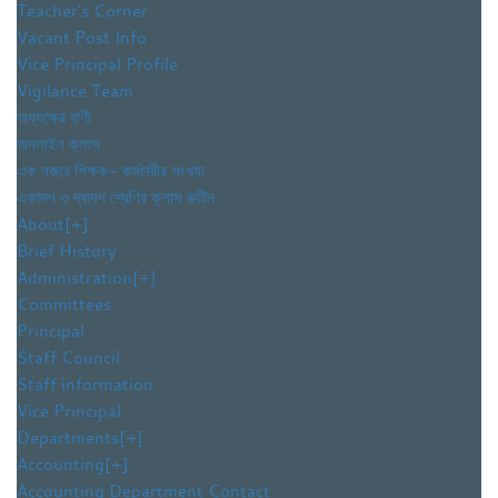
Teacher’s Corner
Vacant Post Info
Vice Principal Profile
Vigilance Team
অধ্যক্ষের বাণী
অনলাইন ক্লাস
এক নজরে শিক্ষক- কর্মচারীর সংখ্যা
একাদশ ও দ্বাদশ শ্রেণির ক্লাস রুটিন
About
[+]
Brief History
Administration
[+]
Committees
Principal
Staff Council
Staff information
Vice Principal
Departments
[+]
Accounting
[+]
Accounting Department Contact