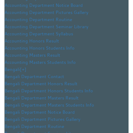
Accounting Department Notice Board
Accounting Department Pictures Gallery
Accounting Department Routine
Accounting Department Seminar Library
Accounting Department Syllabus
Accounting Honors Result
Accounting Honors Students Info
Accounting Masters Result
Accounting Masters Students Info
Bengali
[+]
Bengali Department Contact
Bengali Department Honors Result
Bengali Department Honors Students Info
Bengali Department Masters Result
Bengali Department Masters Students Info
Bengali Department Notice Board
Bengali Department Pictures Gallery
Bengali Department Routine