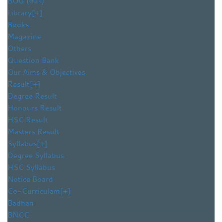
BOU (বাউবি)
Library
[+]
Books
Magazine
Others
Question Bank
Our Aims & Objectives
Result
[+]
Degree Result
Honours Result
HSC Result
Masters Result
Syllabus
[+]
Degree Syllabus
HSC Syllabus
Notice Board
Co-Curriculam
[+]
Badhan
BNCC