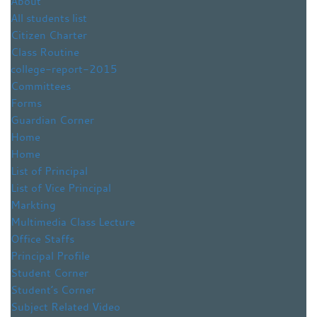
About
All students list
Citizen Charter
Class Routine
college-report-2015
Committees
Forms
Guardian Corner
Home
Home
List of Principal
List of Vice Principal
Markting
Multimedia Class Lecture
Office Staffs
Principal Profile
Student Corner
Student’s Corner
Subject Related Video