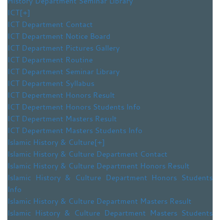
History Department Seminar Library
ICT
[+]
ICT Department Contact
ICT Department Notice Board
ICT Department Pictures Gallery
ICT Department Routine
ICT Department Seminar Library
ICT Department Syllabus
ICT Depertment Honors Result
ICT Depertment Honors Students Info
ICT Depertment Masters Result
ICT Depertment Masters Students Info
Islamic History & Culture
[+]
Islamic History & Culture Department Contact
Islamic History & Culture Department Honors Result
Islamic History & Culture Department Honors Students
Info
Islamic History & Culture Department Masters Result
Islamic History & Culture Department Masters Students