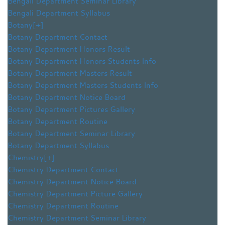
Bengali Department Seminar Library
Bengali Department Syllabus
Botany
[+]
Botany Department Contact
Botany Department Honors Result
Botany Department Honors Students Info
Botany Department Masters Result
Botany Department Masters Students Info
Botany Department Notice Board
Botany Department Pictures Gallery
Botany Department Routine
Botany Department Seminar Library
Botany Department Syllabus
Chemistry
[+]
Chemistry Department Contact
Chemistry Department Notice Board
Chemistry Department Picture Gallery
Chemistry Department Routine
Chemistry Department Seminar Library