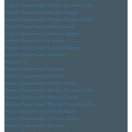
English Department Honors Students Info
English Department Masters Result
English Department Masters Students Info
English Department Notice Board
English Department Pictures Gallery
English Department Routine
English Department Saminer Library
English Department Syllabus
History
[+]
History Department Syllabus
History Department Contact
History Department Honors Result
History Department Honors Students Info
History Department Masters Result
History Department Masters Students Info
History Department Notices Board
History Department Pictures Gallery
History Department Routine