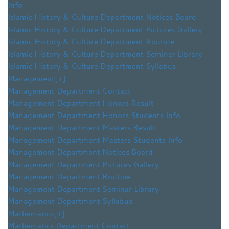
Info
Islamic History & Culture Department Notices Board
Islamic History & Culture Department Pictures Gallery
Islamic History & Culture Department Routine
Islamic History & Culture Department Seminer Library
Islamic History & Culture Department Syllabus
Management
[+]
Management Department Contact
Management Department Honors Result
Management Department Honors Students Info
Management Department Masters Result
Management Department Masters Students Info
Management Department Notices Board
Management Department Pictures Gallery
Management Department Routine
Management Department Seminar Library
Management Department Syllabus
Mathematics
[+]
Mathematics Department Contact