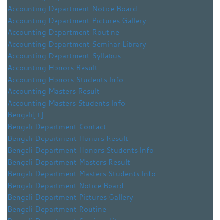
Accounting Department Notice Board
Accounting Department Pictures Gallery
Accounting Department Routine
Accounting Department Seminar Library
Accounting Department Syllabus
Accounting Honors Result
Accounting Honors Students Info
Accounting Masters Result
Accounting Masters Students Info
Bengali
[+]
Bengali Department Contact
Bengali Department Honors Result
Bengali Department Honors Students Info
Bengali Department Masters Result
Bengali Department Masters Students Info
Bengali Department Notice Board
Bengali Department Pictures Gallery
Bengali Department Routine