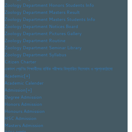
Zoology Department Honors Students Info
Zoology Department Masters Result
Zoology Department Masters Students Info
Zoology Department Notices Board
Zoology Department Pictures Gallery
Zoology Department Routine
Zoology Department Seminar Library
Zoology Department Syllabus
Citizen Charter
একাদশ শ্রেণির শিক্ষার্থীদের বার্ষিক পরীক্ষার বিস্তারিত সিলেবাস ও প্রশ্নকাঠামো
Academic
[+]
Academic Calender
Admission
[+]
Degree Admission
Honors Admission
Honours Admission
HSC Admission
Masters Admission