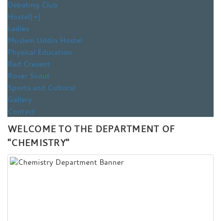
Debating Club
Hostel
[+]
Ladies
Muslem Uddin Hostel
Physical Education
Red Cresent
Rover Scout
Sports and Cultural
Gallery
Contact
WELCOME TO THE DEPARTMENT OF
"CHEMISTRY"