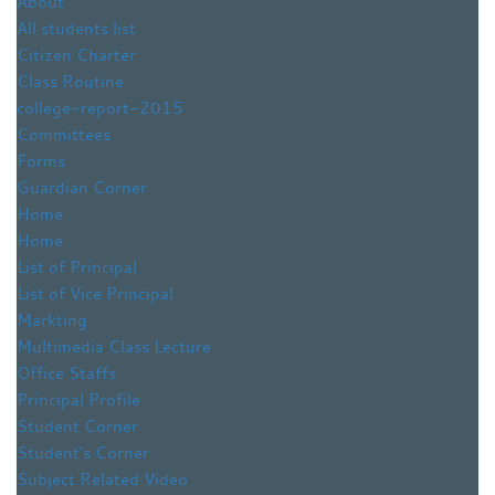
About
All students list
Citizen Charter
Class Routine
college-report-2015
Committees
Forms
Guardian Corner
Home
Home
List of Principal
List of Vice Principal
Markting
Multimedia Class Lecture
Office Staffs
Principal Profile
Student Corner
Student’s Corner
Subject Related Video