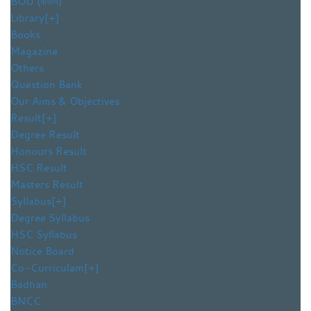
BOU (বাউবি)
Library
[+]
Books
Magazine
Others
Question Bank
Our Aims & Objectives
Result
[+]
Degree Result
Honours Result
HSC Result
Masters Result
Syllabus
[+]
Degree Syllabus
HSC Syllabus
Notice Board
Co-Curriculam
[+]
Badhan
BNCC