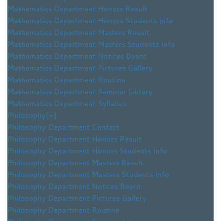
Mathematics Department Honors Result
Mathematics Department Honors Students Info
Mathematics Department Masters Result
Mathematics Department Masters Students Info
Mathematics Department Notices Board
Mathematics Department Pictures Gallery
Mathematics Department Routine
Mathematics Department Seminar Library
Mathematics Department Syllabus
Philosophy
[+]
Philosophy Department Contact
Philosophy Department Honors Result
Philosophy Department Honors Students Info
Philosophy Department Masters Result
Philosophy Department Masters Students Info
Philosophy Department Notices Board
Philosophy Department Pictures Gallery
Philosophy Department Routine