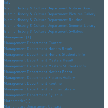
Info
Islamic History & Culture Department Notices Board
Islamic History & Culture Department Pictures Gallery
Islamic History & Culture Department Routine
Islamic History & Culture Department Seminer Library
Islamic History & Culture Department Syllabus
Management
[+]
Management Department Contact
Management Department Honors Result
Management Department Honors Students Info
Management Department Masters Result
Management Department Masters Students Info
Management Department Notices Board
Management Department Pictures Gallery
Management Department Routine
Management Department Seminar Library
Management Department Syllabus
Mathematics
[+]
Mathematics Department Contact