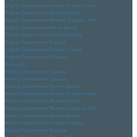
English Department Honors Students Info
English Department Masters Result
English Department Masters Students Info
English Department Notice Board
English Department Pictures Gallery
English Department Routine
English Department Saminer Library
English Department Syllabus
History
[+]
History Department Syllabus
History Department Contact
History Department Honors Result
History Department Honors Students Info
History Department Masters Result
History Department Masters Students Info
History Department Notices Board
History Department Pictures Gallery
History Department Routine