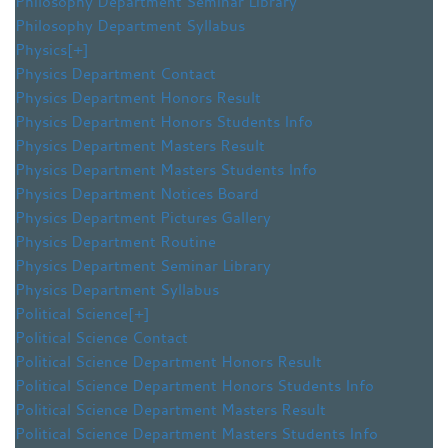
Philosophy Department Seminar Library
Philosophy Department Syllabus
Physics
[+]
Physics Department Contact
Physics Department Honors Result
Physics Department Honors Students Info
Physics Department Masters Result
Physics Department Masters Students Info
Physics Department Notices Board
Physics Department Pictures Gallery
Physics Department Routine
Physics Department Seminar Library
Physics Department Syllabus
Political Science
[+]
Political Science Contact
Political Science Department Honors Result
Political Science Department Honors Students Info
Political Science Department Masters Result
Political Science Department Masters Students Info