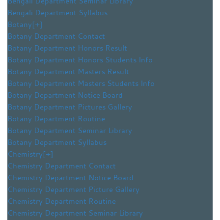
Bengali Department Seminar Library
Bengali Department Syllabus
Botany
[+]
Botany Department Contact
Botany Department Honors Result
Botany Department Honors Students Info
Botany Department Masters Result
Botany Department Masters Students Info
Botany Department Notice Board
Botany Department Pictures Gallery
Botany Department Routine
Botany Department Seminar Library
Botany Department Syllabus
Chemistry
[+]
Chemistry Department Contact
Chemistry Department Notice Board
Chemistry Department Picture Gallery
Chemistry Department Routine
Chemistry Department Seminar Library