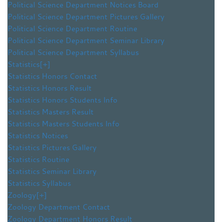
Political Science Department Notices Board
Political Science Department Pictures Gallery
Political Science Department Routine
Political Science Department Seminar Library
Political Science Department Syllabus
Statistics
[+]
Statistics Honors Contact
Statistics Honors Result
Statistics Honors Students Info
Statistics Masters Result
Statistics Masters Students Info
Statistics Notices
Statistics Pictures Gallery
Statistics Routine
Statistics Seminar Library
Statistics Syllabus
Zoology
[+]
Zoology Department Contact
Zoology Department Honors Result