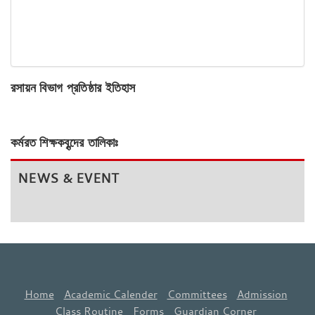
রসায়ন বিভাগ প্রতিষ্ঠার ইতিহাস
কর্মরত শিক্ষকবৃন্দের তালিকাঃ
NEWS & EVENT
Home
Academic Calender
Committees
Admission
Class Routine
Forms
Guardian Corner