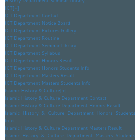
History Department Seminar Library
ICT
[+]
ICT Department Contact
ICT Department Notice Board
ICT Department Pictures Gallery
ICT Department Routine
ICT Department Seminar Library
ICT Department Syllabus
ICT Depertment Honors Result
ICT Depertment Honors Students Info
ICT Depertment Masters Result
ICT Depertment Masters Students Info
Islamic History & Culture
[+]
Islamic History & Culture Department Contact
Islamic History & Culture Department Honors Result
Islamic History & Culture Department Honors Students
Info
Islamic History & Culture Department Masters Result
Islamic History & Culture Department Masters Students