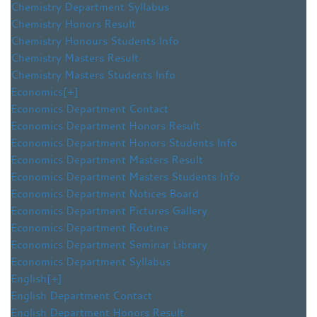
Chemistry Department Syllabus
Chemistry Honors Result
Chemistry Honours Students Info
Chemistry Masters Result
Chemistry Masters Students Info
Economics
[+]
Economics Department Contact
Economics Department Honors Result
Economics Department Honors Students Info
Economics Department Masters Result
Economics Department Masters Students Info
Economics Department Notices Board
Economics Department Pictures Gallery
Economics Department Routine
Economics Department Seminar Library
Economics Department Syllabus
English
[+]
English Department Contact
English Department Honors Result