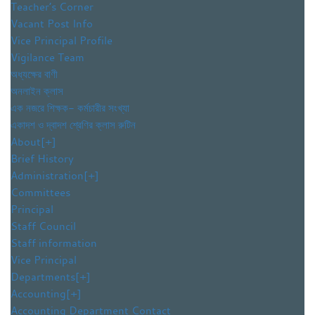
Teacher’s Corner
Vacant Post Info
Vice Principal Profile
Vigilance Team
অধ্যক্ষের বাণী
অনলাইন ক্লাস
এক নজরে শিক্ষক- কর্মচারীর সংখ্যা
একাদশ ও দ্বাদশ শ্রেণির ক্লাস রুটিন
About
[+]
Brief History
Administration
[+]
Committees
Principal
Staff Council
Staff information
Vice Principal
Departments
[+]
Accounting
[+]
Accounting Department Contact