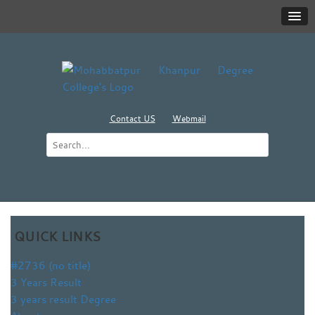
Contact US
Webmail
QUICK LINKS
#2736 (no title)
3 Years Result
3 years result Degree