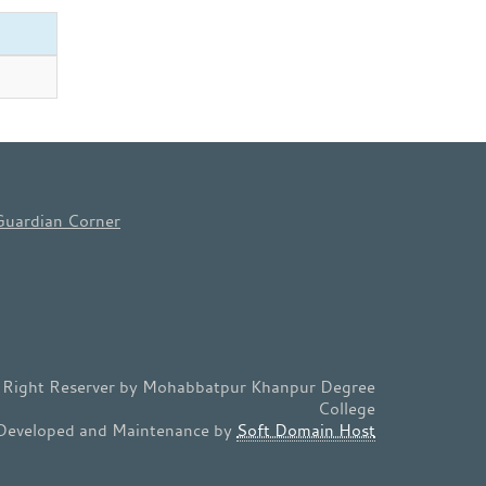
Guardian Corner
l Right Reserver by Mohabbatpur Khanpur Degree
College
Developed and Maintenance by
Soft Domain Host