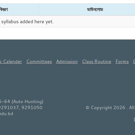
বিবরণ
ডাউনলোড
syllabus added here yet.
c Calender
Committees
Admission
Class Routine
Forms
64 (Auto Hunting)
 9291037, 9291050
© Copyright 2026 . Al
edu.bd