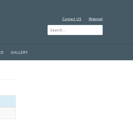
Contact US
Webmail
RD
GALLERY