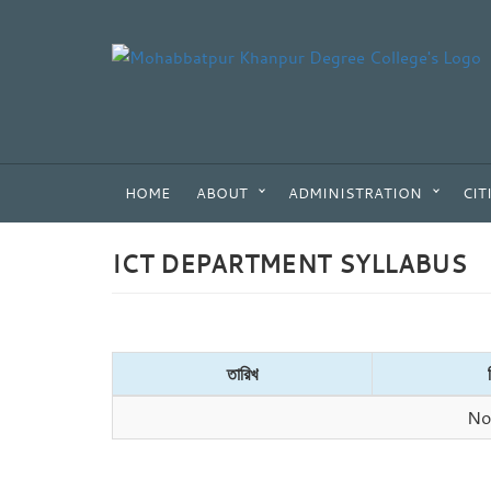
HOME
ABOUT
ADMINISTRATION
CIT
ICT DEPARTMENT SYLLABUS
তারিখ
No 