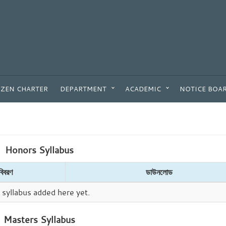
IZEN CHARTER
DEPARTMENT
ACADEMIC
NOTICE BOA
Honors Syllabus
বিবরণ
ডাউনলোড
syllabus added here yet.
Masters Syllabus