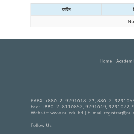
তারিখ
No 
Home
Academi
PABX: +880-2-9291018-23, 880-2-9291055-
Fax : +880-2-8110852, 9291049, 9291072,
Website: www.nu.edu.bd | E-mail: registrar@nu.