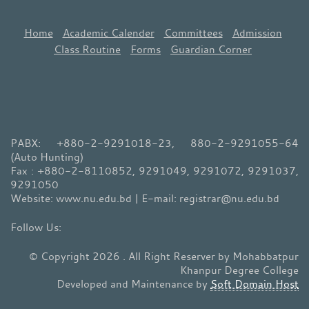
Home
Academic Calender
Committees
Admission
Class Routine
Forms
Guardian Corner
PABX: +880-2-9291018-23, 880-2-9291055-64
(Auto Hunting)
Fax : +880-2-8110852, 9291049, 9291072, 9291037,
9291050
Website: www.nu.edu.bd | E-mail: registrar@nu.edu.bd
© Copyright 2026 . All Right Reserver by Mohabbatpur
Khanpur Degree College
Developed and Maintenance by
Soft Domain Host