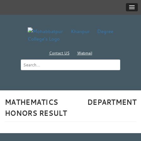
Contact US
Webmail
MATHEMATICS DEPARTMENT
HONORS RESULT