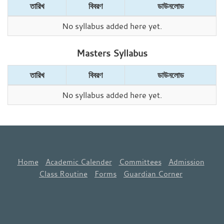
তারিখ
বিবরণ
ডাউনলোড
No syllabus added here yet.
Masters Syllabus
তারিখ
বিবরণ
ডাউনলোড
No syllabus added here yet.
Home
Academic Calender
Committees
Admission
Class Routine
Forms
Guardian Corner