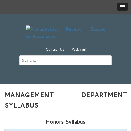
Contact US
Webmail
MANAGEMENT DEPARTMENT
SYLLABUS
Honors Syllabus