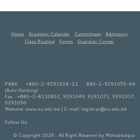
Home
Academic Calender
Committees
Admission
Class Routine
Forms
Guardian Corner
PABX: +880-2-9291018-23, 880-2-9291055-64
(Auto Hunting)
Fax : +880-2-8110852, 9291049, 9291072, 9291037,
9291050
Website: www.nu.edu.bd | E-mail: registrar@nu.edu.bd
© Copyright 2026 . All Right Reserver by Mohabbatpur