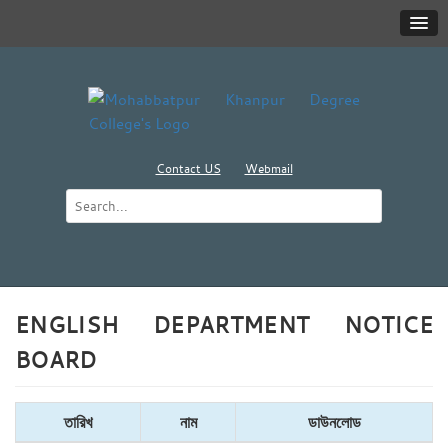
Contact US
Webmail
ENGLISH DEPARTMENT NOTICE
BOARD
তারিখ
নাম
ডাউনলোড