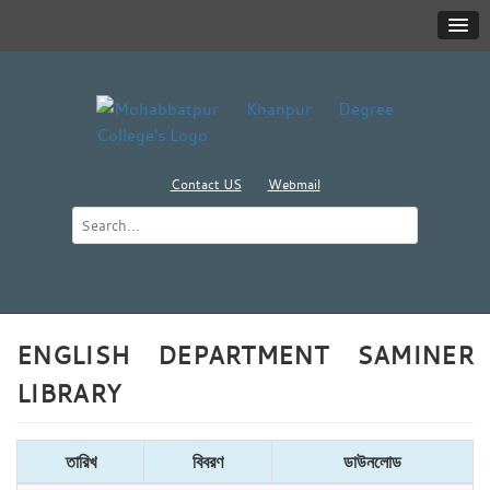
Contact US
Webmail
ENGLISH DEPARTMENT SAMINER
LIBRARY
তারিখ
বিবরণ
ডাউনলোড