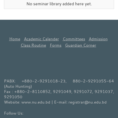
No seminar library added here yet.
Home
Academic Calender
Committees
Admission
Class Routine
Forms
Guardian Corner
PABX: +880-2-9291018-23, 880-2-9291055-64
(Auto Hunting)
Fax : +880-2-8110852, 9291049, 9291072, 9291037,
9291050
Website: www.nu.edu.bd | E-mail: registrar@nu.edu.bd