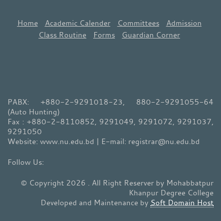
Home
Academic Calender
Committees
Admission
Class Routine
Forms
Guardian Corner
PABX: +880-2-9291018-23, 880-2-9291055-64
(Auto Hunting)
Fax : +880-2-8110852, 9291049, 9291072, 9291037,
9291050
Website: www.nu.edu.bd | E-mail: registrar@nu.edu.bd
© Copyright 2026 . All Right Reserver by Mohabbatpur
Khanpur Degree College
Developed and Maintenance by
Soft Domain Host