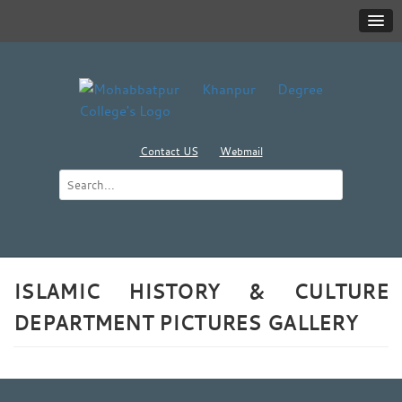
Contact US
Webmail
ISLAMIC HISTORY & CULTURE
DEPARTMENT PICTURES GALLERY