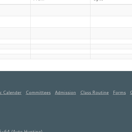
c Calender
Committees
Admission
Class Routine
Forms
64 (Auto Hunting)