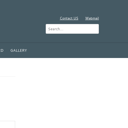
Contact US
Webmail
RD
GALLERY