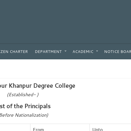
IZEN CHARTER
DEPARTMENT
ACADEMIC
NOTICE BOA
ur Khanpur Degree College
(Established- )
ist of the Principals
Before Nationalization)
From
Upto