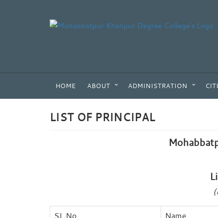
HOME
ABOUT
ADMINISTRATION
CIT
LIST OF PRINCIPAL
Mohabbatp
L
(
SL No
Name