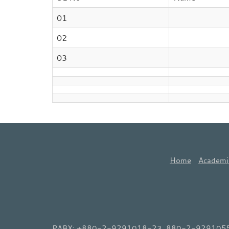
01
02
03
Home
Academi
PABX: +880-2-9291018-23, 880-2-9291055-