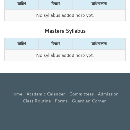
তারিখ
বিবরণ
ডাউনলোড
No syllabus added here yet.
Masters Syllabus
তারিখ
বিবরণ
ডাউনলোড
No syllabus added here yet.
Home
Academic Calender
Committees
Admission
Class Routine
Forms
Guardian Corner