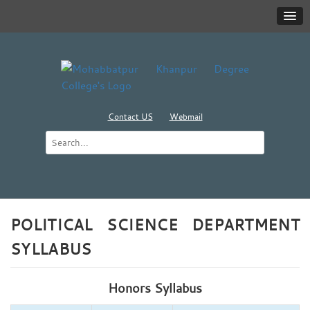
Contact US
Webmail
POLITICAL SCIENCE DEPARTMENT
SYLLABUS
Honors Syllabus