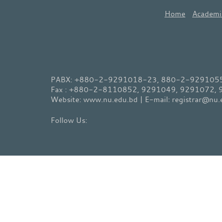
Home
Academi
PABX: +880-2-9291018-23, 880-2-9291055-
Fax : +880-2-8110852, 9291049, 9291072,
Website: www.nu.edu.bd | E-mail: registrar@nu.