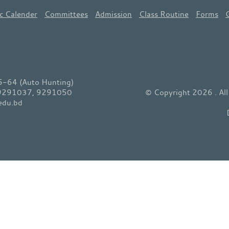
c Calender
Committees
Admission
Class Routine
Forms
64 (Auto Hunting)
 9291037, 9291050
© Copyright 2026 . Al
edu.bd