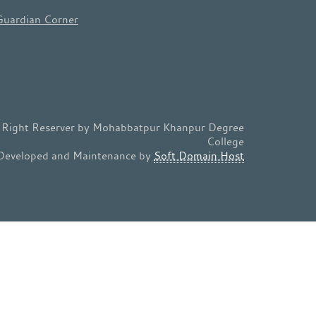
Guardian Corner
l Right Reserver by Mohabbatpur Khanpur Degree
College
Developed and Maintenance by
Soft Domain Host