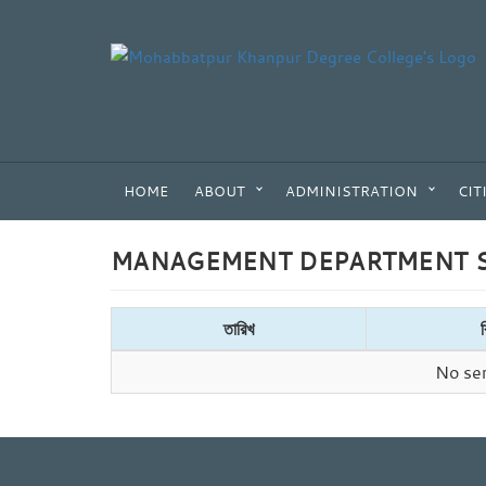
HOME
ABOUT
ADMINISTRATION
CIT
MANAGEMENT DEPARTMENT S
তারিখ
No sem