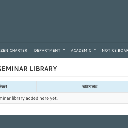
IZEN CHARTER
DEPARTMENT
ACADEMIC
NOTICE BOA
EMINAR LIBRARY
বিবরণ
ডাউনলোড
inar library added here yet.