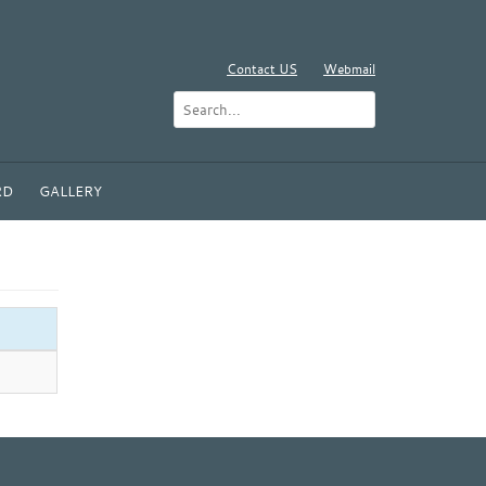
Contact US
Webmail
RD
GALLERY