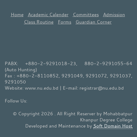
Home
Academic Calender
Committees
Admission
Class Routine
Forms
Guardian Corner
PABX: +880-2-9291018-23, 880-2-9291055-64
(Auto Hunting)
Fax : +880-2-8110852, 9291049, 9291072, 9291037,
9291050
Website: www.nu.edu.bd | E-mail: registrar@nu.edu.bd
© Copyright 2026 . All Right Reserver by Mohabbatpur
Khanpur Degree College
Developed and Maintenance by
Soft Domain Host