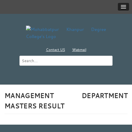
Contact US
Webmail
MANAGEMENT DEPARTMENT
MASTERS RESULT