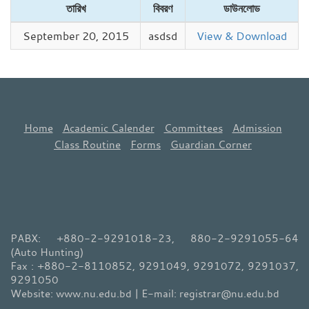
তারিখ
বিবরণ
ডাউনলোড
September 20, 2015
asdsd
View & Download
Home
Academic Calender
Committees
Admission
Class Routine
Forms
Guardian Corner
PABX: +880-2-9291018-23, 880-2-9291055-64
(Auto Hunting)
Fax : +880-2-8110852, 9291049, 9291072, 9291037,
9291050
Website: www.nu.edu.bd | E-mail: registrar@nu.edu.bd