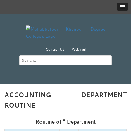
Contact US
Webmail
ACCOUNTING DEPARTMENT
ROUTINE
Routine of '' Department