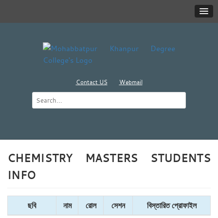
Contact US
Webmail
CHEMISTRY MASTERS STUDENTS
INFO
ছবি
নাম
রোল
সেশন
বিস্তারিত প্রোফাইল