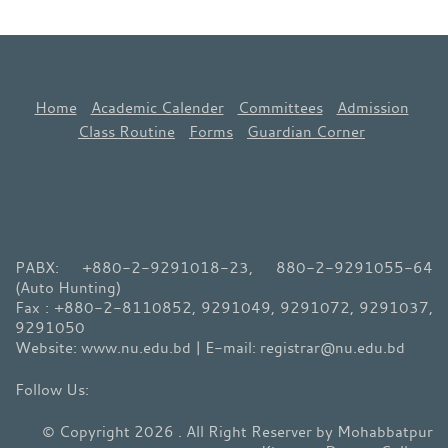
Home
Academic Calender
Committees
Admission
Class Routine
Forms
Guardian Corner
PABX: +880-2-9291018-23, 880-2-9291055-64
(Auto Hunting)
Fax : +880-2-8110852, 9291049, 9291072, 9291037,
9291050
Website: www.nu.edu.bd | E-mail: registrar@nu.edu.bd
© Copyright 2026 . All Right Reserver by Mohabbatpur