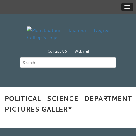
Contact US
Webmail
POLITICAL SCIENCE DEPARTMENT
PICTURES GALLERY