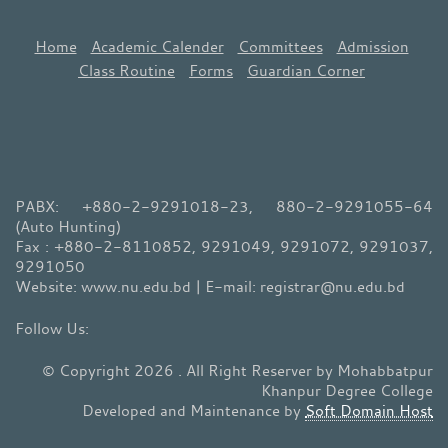
Home
Academic Calender
Committees
Admission
Class Routine
Forms
Guardian Corner
PABX: +880-2-9291018-23, 880-2-9291055-64
(Auto Hunting)
Fax : +880-2-8110852, 9291049, 9291072, 9291037,
9291050
Website: www.nu.edu.bd | E-mail: registrar@nu.edu.bd
© Copyright 2026 . All Right Reserver by Mohabbatpur
Khanpur Degree College
Developed and Maintenance by
Soft Domain Host