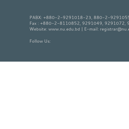
PABX: +880-2-9291018-23, 880-2-9291055-
Fax : +880-2-8110852, 9291049, 9291072,
Website: www.nu.edu.bd | E-mail: registrar@nu.