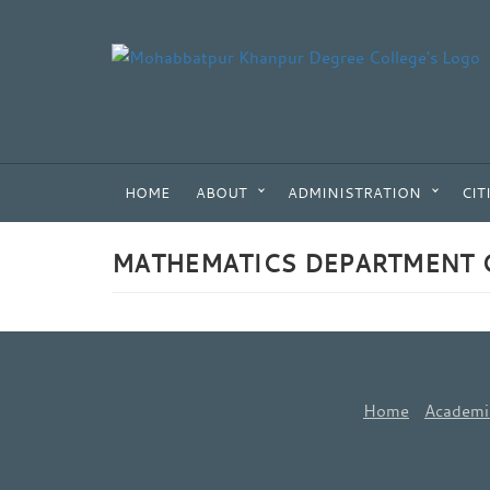
HOME
ABOUT
ADMINISTRATION
CIT
MATHEMATICS DEPARTMENT 
Home
Academi