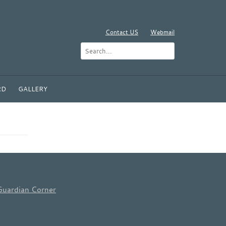
Contact US
Webmail
RD
GALLERY
Guardian Corner