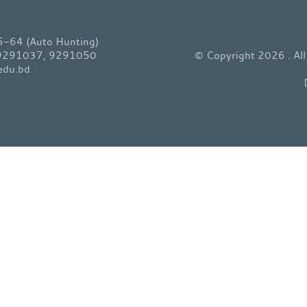
64 (Auto Hunting)
 9291037, 9291050
© Copyright 2026 . Al
edu.bd