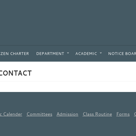
IZEN CHARTER
DEPARTMENT
ACADEMIC
NOTICE BOA
CONTACT
c Calender
Committees
Admission
Class Routine
Forms