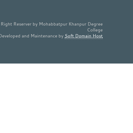
l Right Reserver by Mohabbatpur Khanpur Degree
College
Developed and Maintenance by
Soft Domain Host