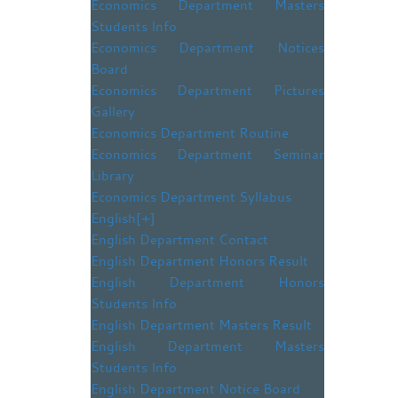
Economics Department Masters
Students Info
Economics Department Notices
Board
Economics Department Pictures
Gallery
Economics Department Routine
Economics Department Seminar
Library
Economics Department Syllabus
English
[+]
English Department Contact
English Department Honors Result
English Department Honors
Students Info
English Department Masters Result
English Department Masters
Students Info
English Department Notice Board