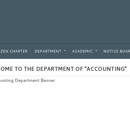
IZEN CHARTER
DEPARTMENT
ACADEMIC
NOTICE BOA
OME TO THE DEPARTMENT OF "ACCOUNTING"