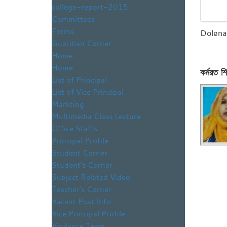
college-report-2015
Committees
Forms
Dolena
Guardian Corner
Home
Home
কর্মরত শি
List of Principal
List of Vice Principal
Markting
Multimedia Class Lecture
Office Staffs
Principal Profile
Student Corner
Student’s Corner
Subject Related Video
Teacher’s Corner
Vacant Post Info
Vice Principal Profile
Vigilance Team