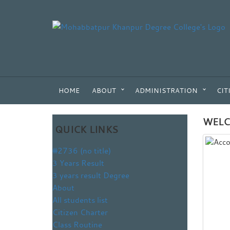
HOME
ABOUT
ADMINISTRATION
CIT
WELC
QUICK LINKS
#2736 (no title)
3 Years Result
3 years result Degree
About
All students list
Citizen Charter
Class Routine