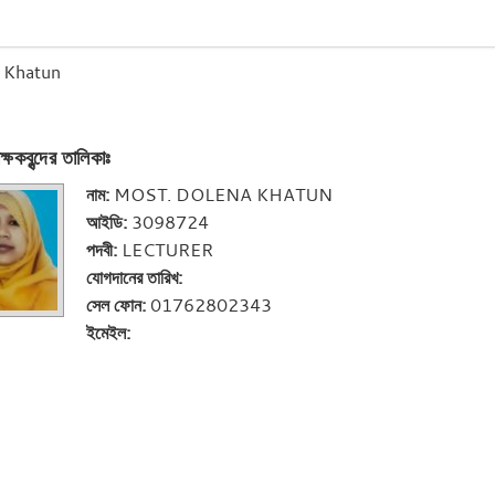
 Khatun
ক্ষকবৃন্দের তালিকাঃ
নাম:
MOST. DOLENA KHATUN
আইডি:
3098724
পদবী:
LECTURER
যোগদানের তারিখ:
সেল ফোন:
01762802343
ইমেইল: