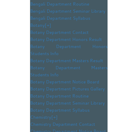
Bengali Department Routine
Bengali Department Seminar Library
Bengali Department Syllabus
Botany
[+]
Botany Department Contact
Botany Department Honors Result
Botany Department Honors
Students Info
Botany Department Masters Result
Botany Department Masters
Students Info
Botany Department Notice Board
Botany Department Pictures Gallery
Botany Department Routine
Botany Department Seminar Library
Botany Department Syllabus
Chemistry
[+]
Chemistry Department Contact
Chemistry Department Notice Board