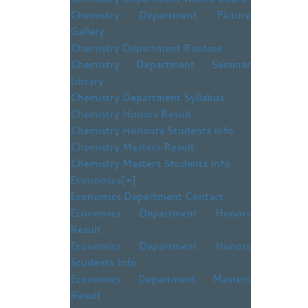
Chemistry Department Picture
Gallery
Chemistry Department Routine
Chemistry Department Seminar
Library
Chemistry Department Syllabus
Chemistry Honors Result
Chemistry Honours Students Info
Chemistry Masters Result
Chemistry Masters Students Info
Economics
[+]
Economics Department Contact
Economics Department Honors
Result
Economics Department Honors
Students Info
Economics Department Masters
Result