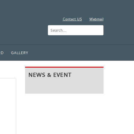
Contact US
Webmail
RD
GALLERY
NEWS & EVENT