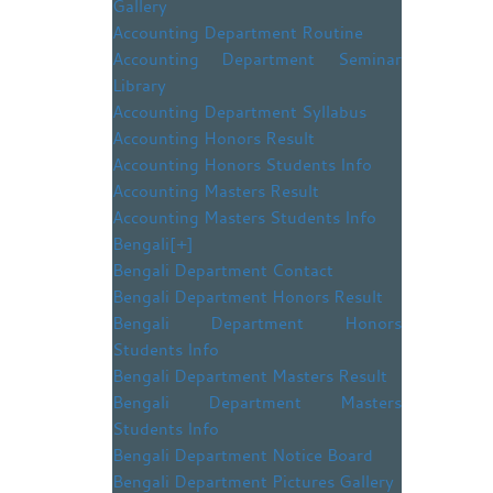
Gallery
Accounting Department Routine
Accounting Department Seminar
Library
Accounting Department Syllabus
Accounting Honors Result
Accounting Honors Students Info
Accounting Masters Result
Accounting Masters Students Info
Bengali
[+]
Bengali Department Contact
Bengali Department Honors Result
Bengali Department Honors
Students Info
Bengali Department Masters Result
Bengali Department Masters
Students Info
Bengali Department Notice Board
Bengali Department Pictures Gallery