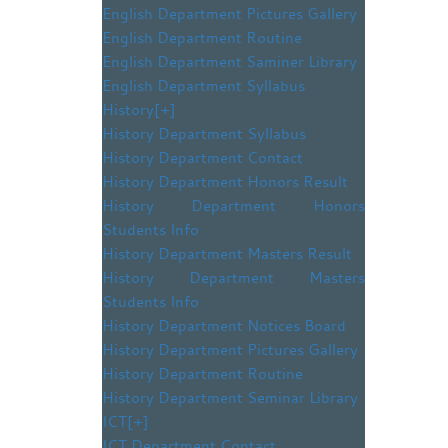
English Department Pictures Gallery
English Department Routine
English Department Saminer Library
English Department Syllabus
History
[+]
History Department Syllabus
History Department Contact
History Department Honors Result
History Department Honors
Students Info
History Department Masters Result
History Department Masters
Students Info
History Department Notices Board
History Department Pictures Gallery
History Department Routine
History Department Seminar Library
ICT
[+]
ICT Department Contact