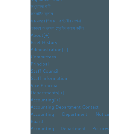
অধ্যক্ষের বাণী
অনলাইন ক্লাস
এক নজরে শিক্ষক- কর্মচারীর সংখ্যা
একাদশ ও দ্বাদশ শ্রেণির ক্লাস রুটিন
About
[+]
Brief History
Administration
[+]
Committees
Principal
Staff Council
Staff information
Vice Principal
Departments
[+]
Accounting
[+]
Accounting Department Contact
Accounting Department Notice
Board
Accounting Department Pictures