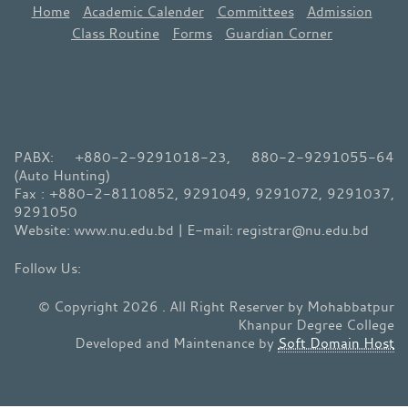
Home
Academic Calender
Committees
Admission
Class Routine
Forms
Guardian Corner
PABX: +880-2-9291018-23, 880-2-9291055-64
(Auto Hunting)
Fax : +880-2-8110852, 9291049, 9291072, 9291037,
9291050
Website: www.nu.edu.bd | E-mail: registrar@nu.edu.bd
© Copyright 2026 . All Right Reserver by Mohabbatpur
Khanpur Degree College
Developed and Maintenance by
Soft Domain Host