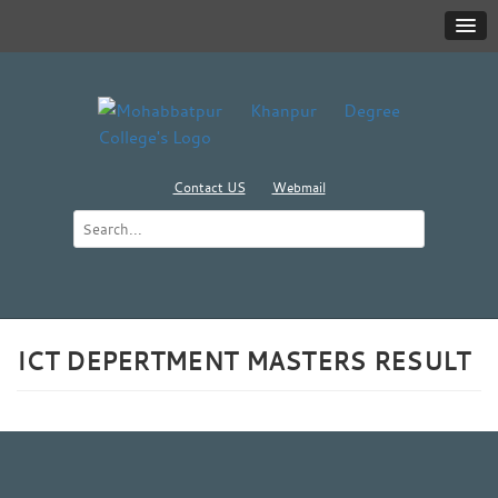
Contact US
Webmail
ICT DEPERTMENT MASTERS RESULT