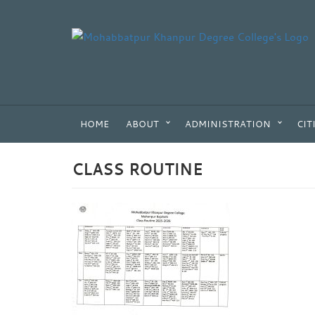
HOME
ABOUT
ADMINISTRATION
CIT
CLASS ROUTINE