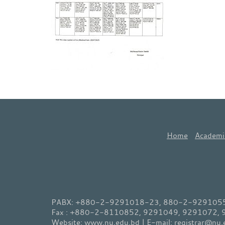
Home
Academi
PABX: +880-2-9291018-23, 880-2-9291055-
Fax : +880-2-8110852, 9291049, 9291072,
Website: www.nu.edu.bd | E-mail: registrar@nu.