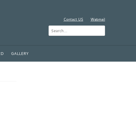
Contact US
Webmail
RD
GALLERY