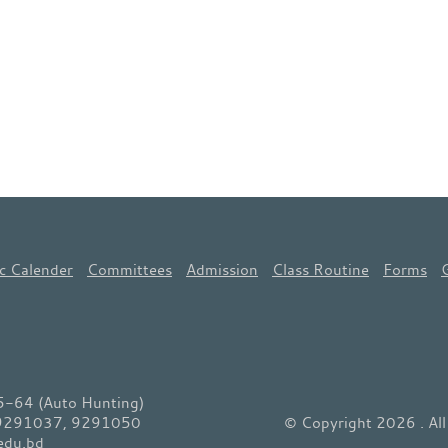
c Calender
Committees
Admission
Class Routine
Forms
64 (Auto Hunting)
 9291037, 9291050
© Copyright 2026 . Al
edu.bd