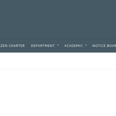
IZEN CHARTER
DEPARTMENT
ACADEMIC
NOTICE BOA