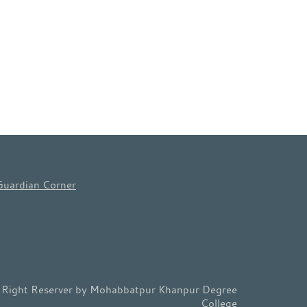
Guardian Corner
l Right Reserver by Mohabbatpur Khanpur Degree
College