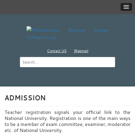
Contact US
Webmail
ADMISSION
Teacher registration signals your official link to the
National University. Registration is one of the main ways
to be a member of exam committee, examiner, moderator
etc. of National University.