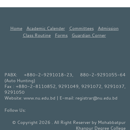
Home
Academic Calender
Committees
Admission
Class Routine
Forms
Guardian Corner
PABX: +880-2-9291018-23, 880-2-9291055-64
(Auto Hunting)
Fax : +880-2-8110852, 9291049, 9291072, 9291037,
9291050
Website: www.nu.edu.bd | E-mail: registrar@nu.edu.bd
© Copyright 2026 . All Right Reserver by Mohabbatpur
Khanpur Degree College