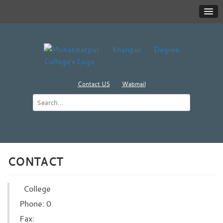
Contact US
Webmail
CONTACT
College
Phone: 0
Fax: