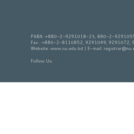
PABX: +880-2-9291018-23, 880-2-9291055-
Fax : +880-2-8110852, 9291049, 9291072,
Website: www.nu.edu.bd | E-mail: registrar@nu.