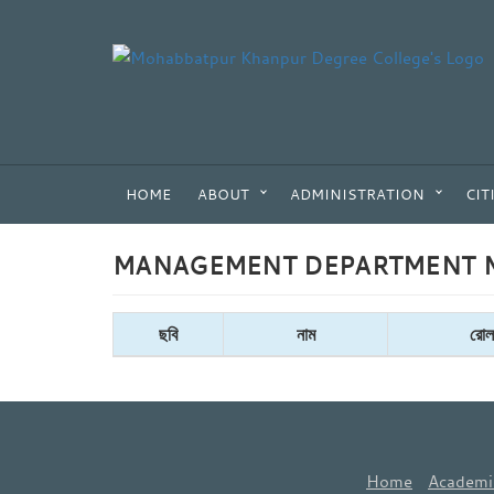
HOME
ABOUT
ADMINISTRATION
CIT
MANAGEMENT DEPARTMENT M
ছবি
নাম
রোল
Home
Academi