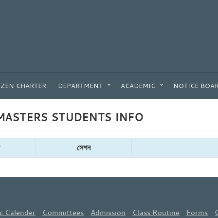
IZEN CHARTER
DEPARTMENT
ACADEMIC
NOTICE BOA
ASTERS STUDENTS INFO
সেশন
c Calender
Committees
Admission
Class Routine
Forms