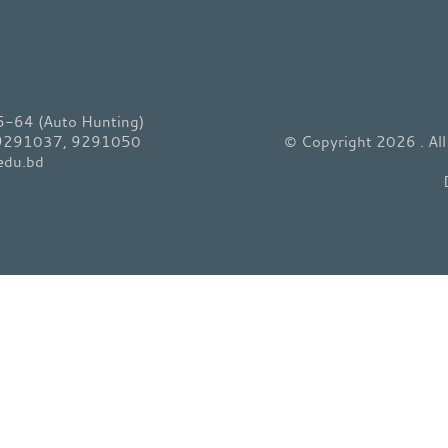
64 (Auto Hunting)
 9291037, 9291050
© Copyright 2026 . Al
edu.bd