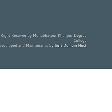
l Right Reserver by Mohabbatpur Khanpur Degree
College
Developed and Maintenance by
Soft Domain Host