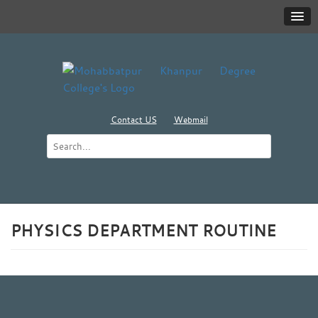
Contact US
Webmail
PHYSICS DEPARTMENT ROUTINE