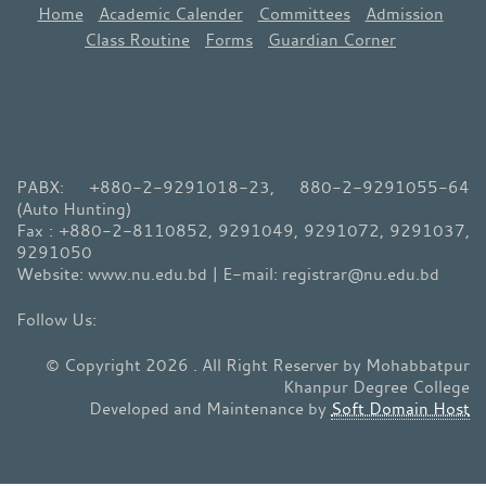
Home
Academic Calender
Committees
Admission
Class Routine
Forms
Guardian Corner
PABX: +880-2-9291018-23, 880-2-9291055-64
(Auto Hunting)
Fax : +880-2-8110852, 9291049, 9291072, 9291037,
9291050
Website: www.nu.edu.bd | E-mail: registrar@nu.edu.bd
© Copyright 2026 . All Right Reserver by Mohabbatpur
Khanpur Degree College
Developed and Maintenance by
Soft Domain Host