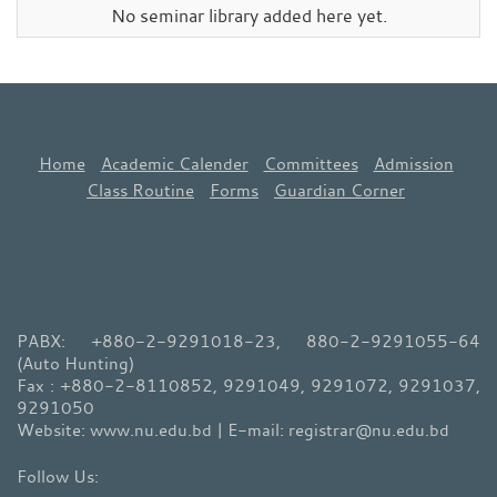
No seminar library added here yet.
Home
Academic Calender
Committees
Admission
Class Routine
Forms
Guardian Corner
PABX: +880-2-9291018-23, 880-2-9291055-64
(Auto Hunting)
Fax : +880-2-8110852, 9291049, 9291072, 9291037,
9291050
Website: www.nu.edu.bd | E-mail: registrar@nu.edu.bd