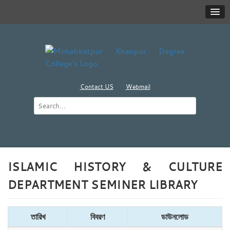
Contact US
Webmail
ISLAMIC HISTORY & CULTURE
DEPARTMENT SEMINER LIBRARY
তারিখ
বিবরণ
ডাউনলোড