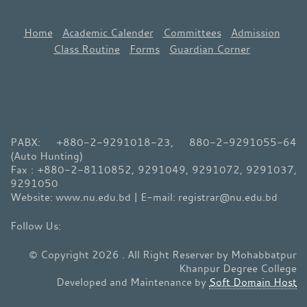
Home
Academic Calender
Committees
Admission
Class Routine
Forms
Guardian Corner
PABX: +880-2-9291018-23, 880-2-9291055-64
(Auto Hunting)
Fax : +880-2-8110852, 9291049, 9291072, 9291037,
9291050
Website: www.nu.edu.bd | E-mail: registrar@nu.edu.bd
© Copyright 2026 . All Right Reserver by Mohabbatpur
Khanpur Degree College
Developed and Maintenance by
Soft Domain Host