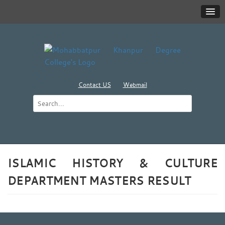
Contact US
Webmail
ISLAMIC HISTORY & CULTURE
DEPARTMENT MASTERS RESULT