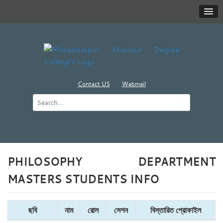
Contact US
Webmail
PHILOSOPHY DEPARTMENT
MASTERS STUDENTS INFO
ছবি
নাম
রোল
সেশন
বিস্তারিত প্রোফাইল