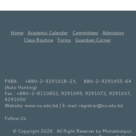
Home
Academic Calender
Committees
Admission
Class Routine
Forms
Guardian Corner
PABX: +880-2-9291018-23, 880-2-9291055-64
(Auto Hunting)
Fax : +880-2-8110852, 9291049, 9291072, 9291037,
9291050
Website: www.nu.edu.bd | E-mail: registrar@nu.edu.bd
© Copyright 2026 . All Right Reserver by Mohabbatpur