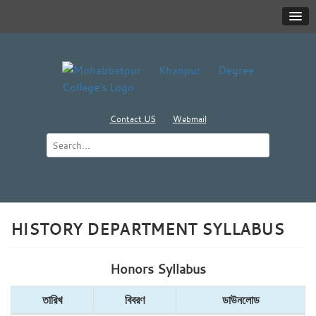
Contact US
Webmail
HISTORY DEPARTMENT SYLLABUS
Honors Syllabus
তারিখ
বিবরণ
ডাউনলোড