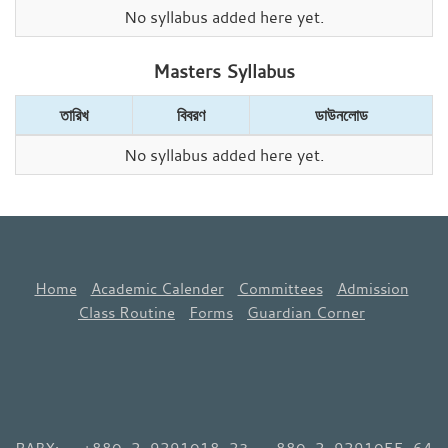
No syllabus added here yet.
Masters Syllabus
তারিখ
বিবরণ
ডাউনলোড
No syllabus added here yet.
Home
Academic Calender
Committees
Admission
Class Routine
Forms
Guardian Corner