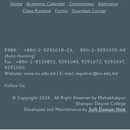
Home
Academic Calender
Committees
Admission
Class Routine
Forms
Guardian Corner
PABX: +880-2-9291018-23, 880-2-9291055-64
(Auto Hunting)
Fax : +880-2-8110852, 9291049, 9291072, 9291037,
9291050
Website: www.nu.edu.bd | E-mail: registrar@nu.edu.bd
© Copyright 2026 . All Right Reserver by Mohabbatpur
Khanpur Degree College
Developed and Maintenance by
Soft Domain Host