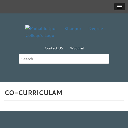
Contact US
Webmail
CO-CURRICULAM