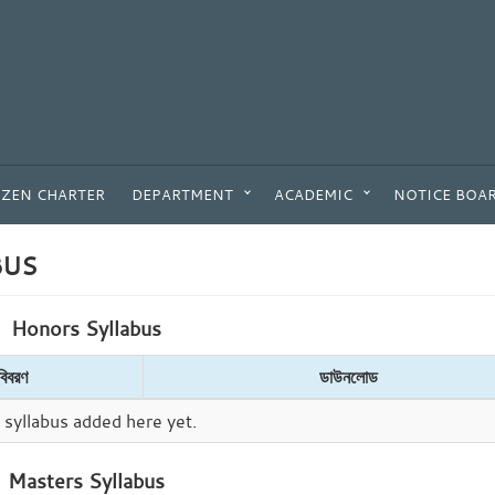
IZEN CHARTER
DEPARTMENT
ACADEMIC
NOTICE BOA
BUS
Honors Syllabus
বিবরণ
ডাউনলোড
syllabus added here yet.
Masters Syllabus