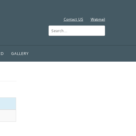
Contact US
Webmail
RD
GALLERY