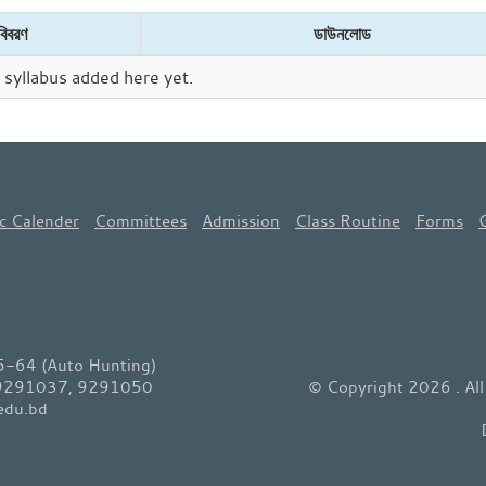
বিবরণ
ডাউনলোড
syllabus added here yet.
c Calender
Committees
Admission
Class Routine
Forms
64 (Auto Hunting)
 9291037, 9291050
© Copyright 2026 . Al
edu.bd