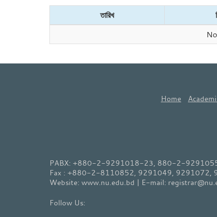
তারিখ
No 
Home
Academi
PABX: +880-2-9291018-23, 880-2-9291055-
Fax : +880-2-8110852, 9291049, 9291072,
Website: www.nu.edu.bd | E-mail: registrar@nu.