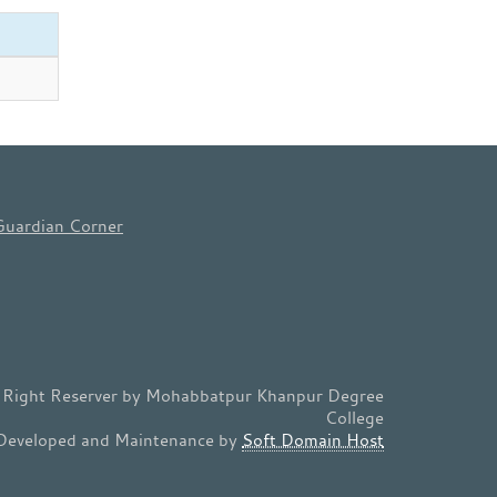
Guardian Corner
l Right Reserver by Mohabbatpur Khanpur Degree
College
Developed and Maintenance by
Soft Domain Host