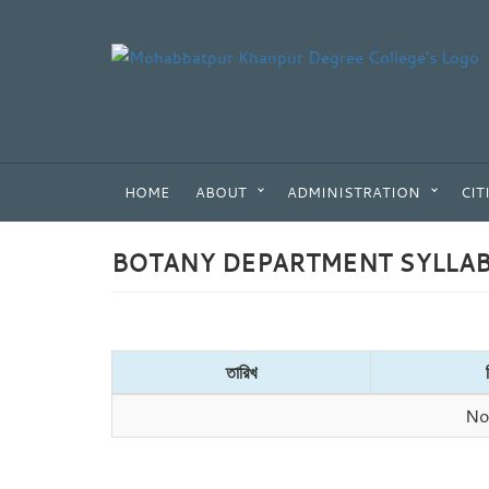
HOME
ABOUT
ADMINISTRATION
CIT
BOTANY DEPARTMENT SYLLA
তারিখ
No 