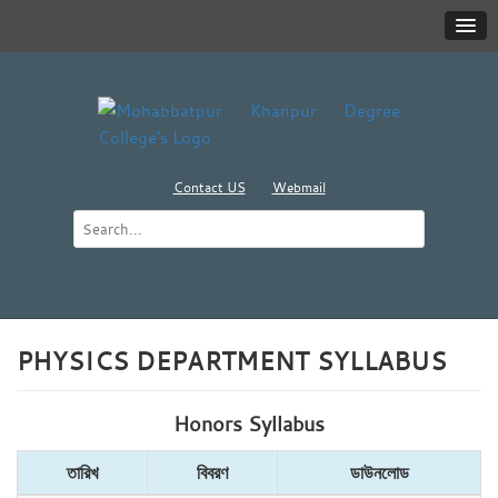
Contact US
Webmail
PHYSICS DEPARTMENT SYLLABUS
Honors Syllabus
তারিখ
বিবরণ
ডাউনলোড