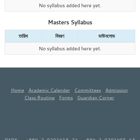
No syllabus added here yet.
Masters Syllabus
তারিখ
বিবরণ
ডাউনলোড
No syllabus added here yet.
Home
Academic Calender
Committees
Admission
Class Routine
Forms
Guardian Corner