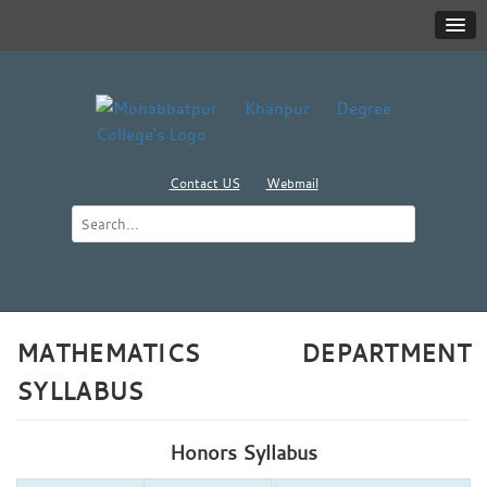
Contact US
Webmail
MATHEMATICS DEPARTMENT
SYLLABUS
Honors Syllabus