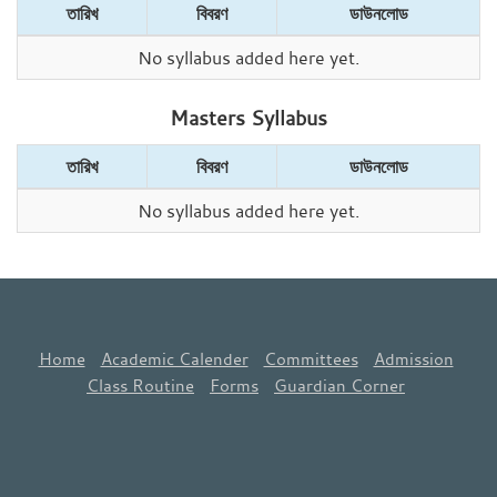
তারিখ
বিবরণ
ডাউনলোড
No syllabus added here yet.
Masters Syllabus
তারিখ
বিবরণ
ডাউনলোড
No syllabus added here yet.
Home
Academic Calender
Committees
Admission
Class Routine
Forms
Guardian Corner