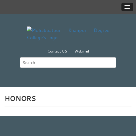
Contact US
Webmail
HONORS