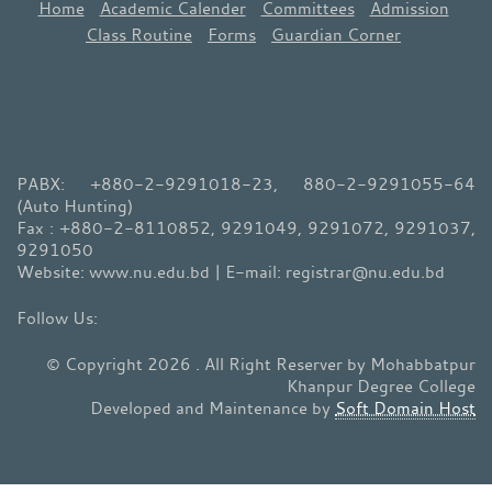
Home
Academic Calender
Committees
Admission
Class Routine
Forms
Guardian Corner
PABX: +880-2-9291018-23, 880-2-9291055-64
(Auto Hunting)
Fax : +880-2-8110852, 9291049, 9291072, 9291037,
9291050
Website: www.nu.edu.bd | E-mail: registrar@nu.edu.bd
© Copyright 2026 . All Right Reserver by Mohabbatpur
Khanpur Degree College
Developed and Maintenance by
Soft Domain Host