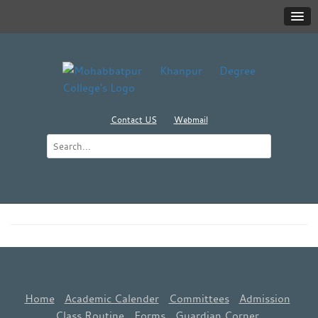
Contact US
Webmail
Home
Academic Calender
Committees
Admission
Class Routine
Forms
Guardian Corner