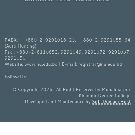
PABX: +880-2-9291018-23, 880-2-9291055-64
(Auto Hunting)
Fax : +880-2-8110852, 9291049, 9291072, 9291037,
9291050
Website: www.nu.edu.bd | E-mail: registrar@nu.edu.bd
© Copyright 2026 . All Right Reserver by Mohabbatpur
Khanpur Degree College
Developed and Maintenance by
Soft Domain Host