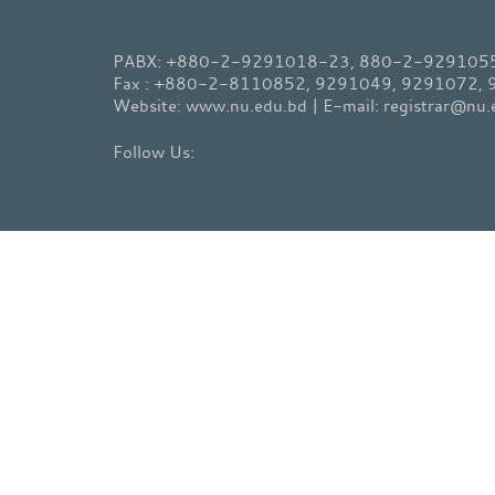
PABX: +880-2-9291018-23, 880-2-9291055-
Fax : +880-2-8110852, 9291049, 9291072,
Website: www.nu.edu.bd | E-mail: registrar@nu.