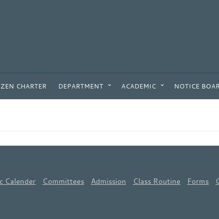
IZEN CHARTER
DEPARTMENT
ACADEMIC
NOTICE BOA
c Calender
Committees
Admission
Class Routine
Forms