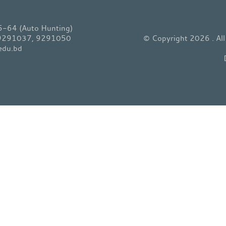
64 (Auto Hunting)
 9291037, 9291050
© Copyright 2026 . Al
edu.bd