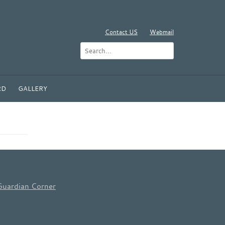
Contact US
Webmail
RD
GALLERY
Guardian Corner