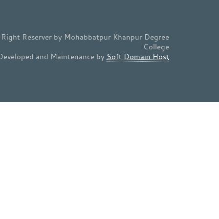
l Right Reserver by Mohabbatpur Khanpur Degree
College
Developed and Maintenance by
Soft Domain Host