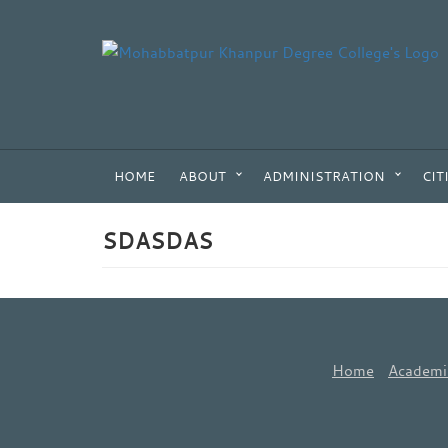
HOME
ABOUT
ADMINISTRATION
CIT
SDASDAS
Home
Academi